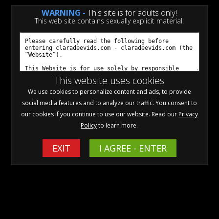
WARNING -
This site is for adults only!
This web site contains sexually explicit material:
Click to View ALL Videos Available
for Individual Purchase!
This website uses cookies
We use cookies to personalize content and ads, to provide
social media features and to analyze our traffic. You consent to
Cancellations
our cookies if you continue to use our website. Read our
Privacy
Policy
to learn more.
Sorry to see you go!
To cancel, please
EXIT
CLICK HERE
I AGREE - ENTER
to visit my authorized payment
processors
SEGPay
or
CCBill
. Look up your transaction, and
select cancel. You should receive a notification and an email
confirming the cancellation.
If you need any help with the cancellation, please send an email
to
cs@elxcomplete.com